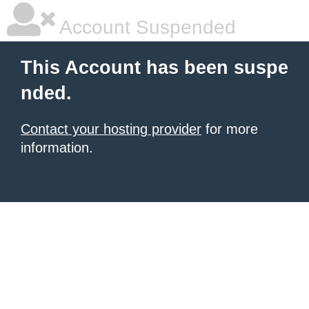
Account Suspended
This Account has been suspe
nded.
Contact your hosting provider
for more
information.