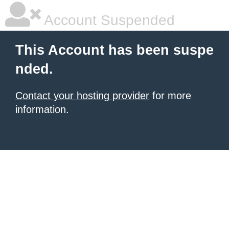
Account Suspended
This Account has been suspe
nded.
Contact your hosting provider
for more
information.