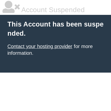
Account Suspended
This Account has been suspe
nded.
Contact your hosting provider
for more
information.