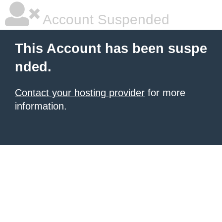
Account Suspended
This Account has been suspe
nded.
Contact your hosting provider
for more
information.