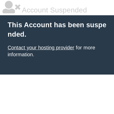
Account Suspended
This Account has been suspe
nded.
Contact your hosting provider
for more
information.