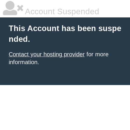
Account Suspended
This Account has been suspe
nded.
Contact your hosting provider
for more
information.