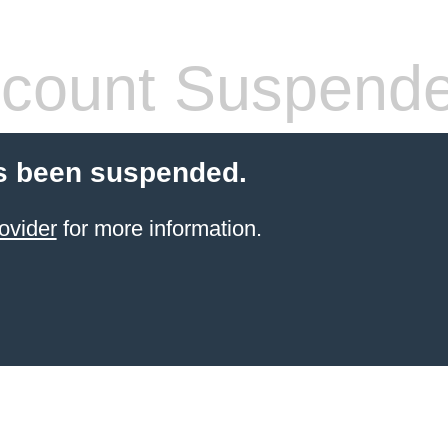
count Suspend
s been suspended.
ovider
for more information.