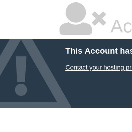
Ac
This Account ha
Contact your hosting pr