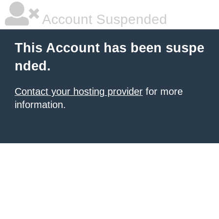
Account Suspended
This Account has been suspe
nded.
Contact your hosting provider
for more
information.