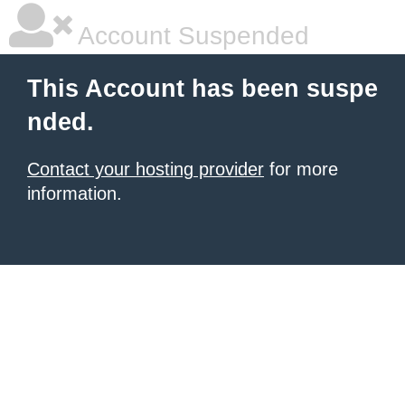
Account Suspended
This Account has been suspe
nded.
Contact your hosting provider
for more
information.