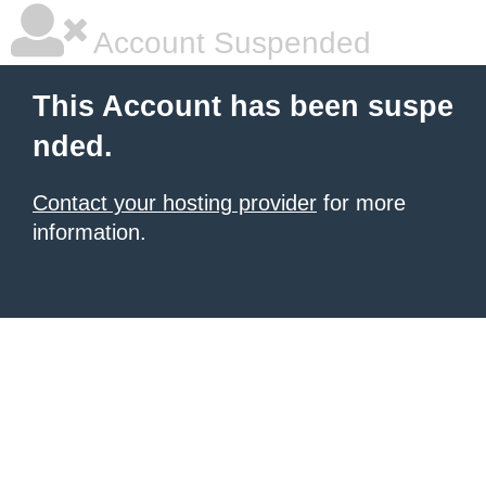
Account Suspended
This Account has been suspe
nded.
Contact your hosting provider
for more
information.