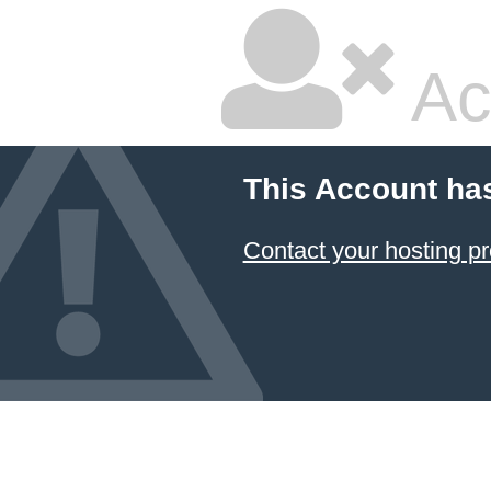
Ac
This Account ha
Contact your hosting pr