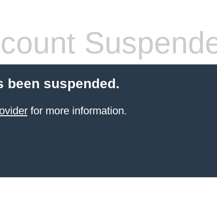
count Suspend
s been suspended.
ovider
for more information.