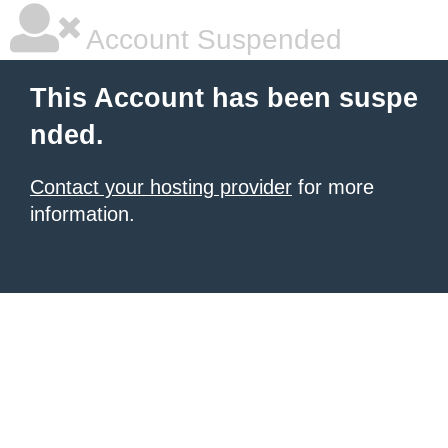
Account Suspended
This Account has been suspe
nded.
Contact your hosting provider
for more
information.