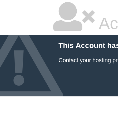
Ac
This Account ha
Contact your hosting pr