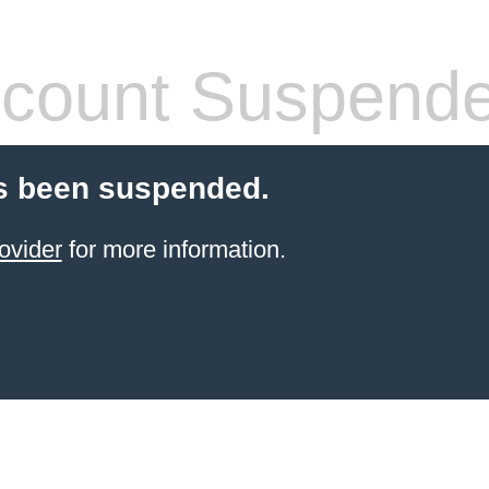
count Suspend
s been suspended.
ovider
for more information.