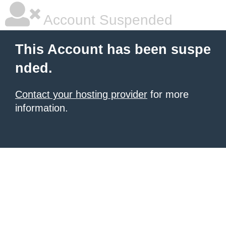
Account Suspended
This Account has been suspe
nded.
Contact your hosting provider
for more
information.