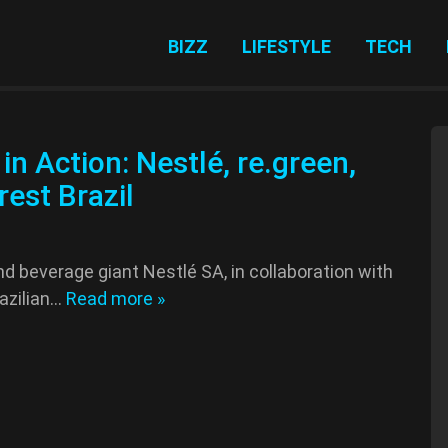
BIZZ
LIFESTYLE
TECH
in Action: Nestlé, re.green,
est Brazil
nd beverage giant Nestlé SA, in collaboration with
razilian…
Read more »