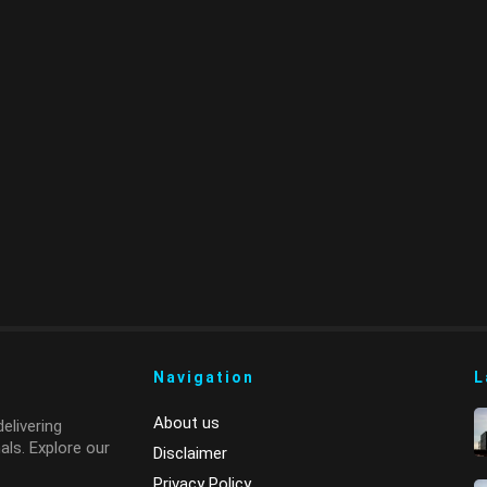
Navigation
L
About us
elivering
ls. Explore our
Disclaimer
Privacy Policy