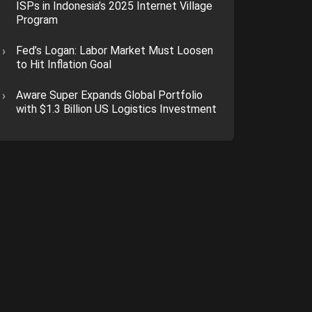
ISPs in Indonesia’s 2025 Internet Village
Program
Fed’s Logan: Labor Market Must Loosen
to Hit Inflation Goal
Aware Super Expands Global Portfolio
with $1.3 Billion US Logistics Investment