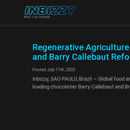
Work. Live. Innovate.
Regenerative Agriculture 
and Barry Callebaut Refor
Posted
July 17th, 2025
Inbizzy, SAO PAULO, Brazil — Global food a
leading chocolatier Barry Callebaut and B