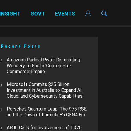
INSIGHT
GOVT
EVENTS
Recent Posts
​Amazon’s Radical Pivot: Dismantling
Wondery to Fuel a ‘Content-to-
Commerce’ Empire
Microsoft Commits $25 Billion
Investment in Australia to Expand AI,
Cloud, and Cybersecurity Capabilities
​Porsche’s Quantum Leap: The 975 RSE
and the Dawn of Formula E’s GEN4 Era
APJII Calls for Involvement of 1,370