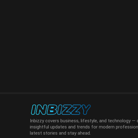
Inbizzy covers business, lifestyle, and technology — d
insightful updates and trends for modern professiona
latest stories and stay ahead.