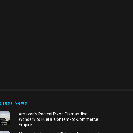
atest News
​Amazon’s Radical Pivot: Dismantling
Wondery to Fuel a ‘Content-to-Commerce’
Empire