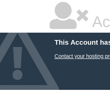
Ac
This Account ha
Contact your hosting pr