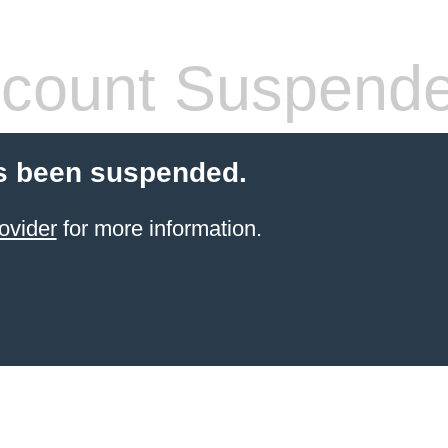
count Suspend
s been suspended.
ovider
for more information.