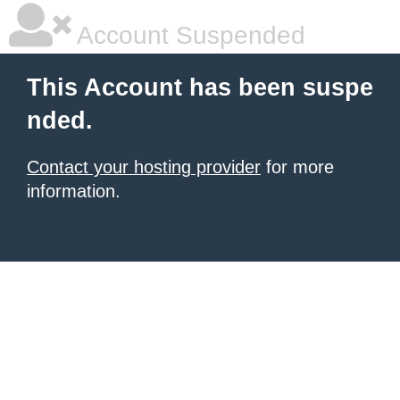
Account Suspended
This Account has been suspe
nded.
Contact your hosting provider
for more
information.