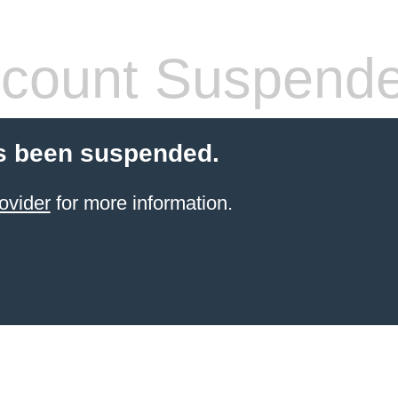
count Suspend
s been suspended.
ovider
for more information.