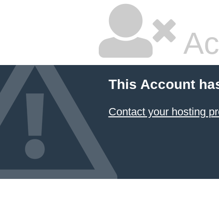
Ac
This Account ha
Contact your hosting pr