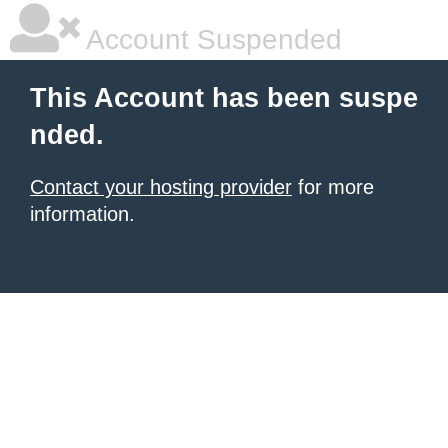
Account Suspended
This Account has been suspe
nded.
Contact your hosting provider
for more
information.