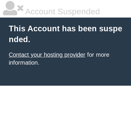
Account Suspended
This Account has been suspe
nded.
Contact your hosting provider
for more
information.