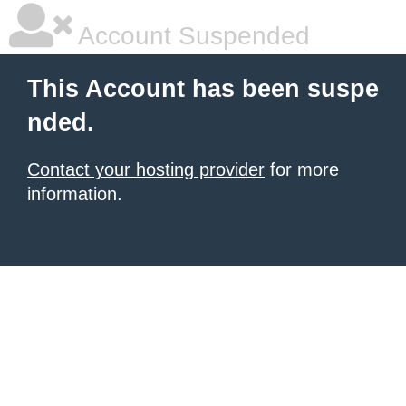
Account Suspended
This Account has been suspe
nded.
Contact your hosting provider
for more
information.