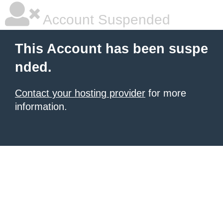
Account Suspended
This Account has been suspe
nded.
Contact your hosting provider
for more
information.