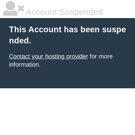
Account Suspended
This Account has been suspe
nded.
Contact your hosting provider
for more
information.