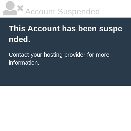
Account Suspended
This Account has been suspe
nded.
Contact your hosting provider
for more
information.