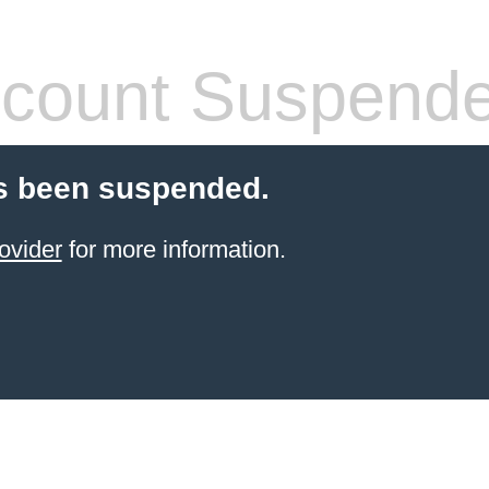
count Suspend
s been suspended.
ovider
for more information.