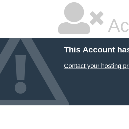
Ac
This Account ha
Contact your hosting pr