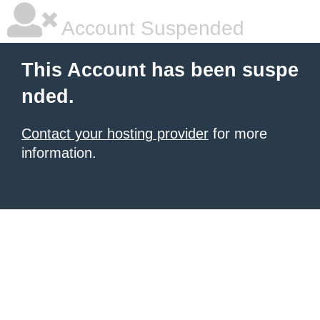
Account Suspended
This Account has been suspe
nded.
Contact your hosting provider
for more
information.