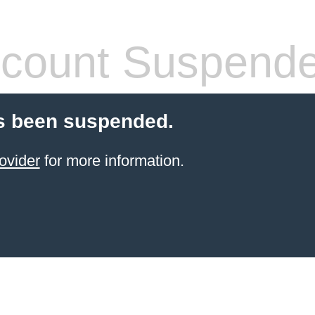
count Suspend
s been suspended.
ovider
for more information.