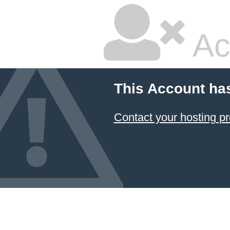
Ac
This Account ha
Contact your hosting pr