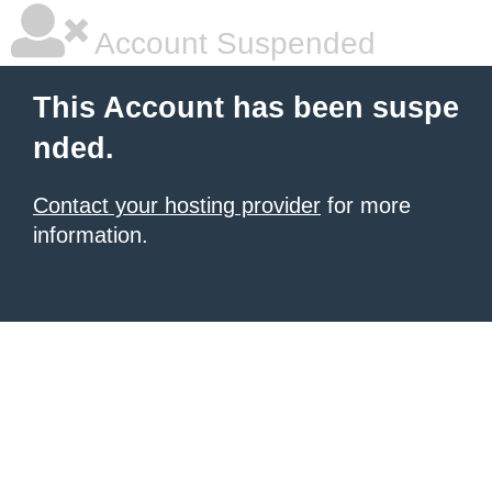
Account Suspended
This Account has been suspe
nded.
Contact your hosting provider
for more
information.