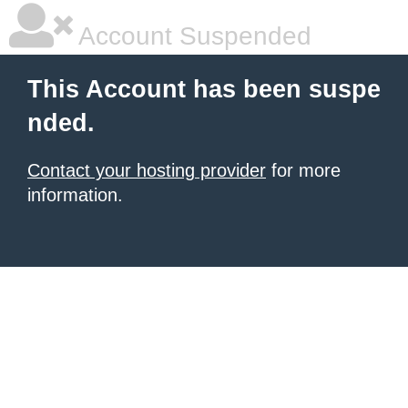
Account Suspended
This Account has been suspe
nded.
Contact your hosting provider
for more
information.