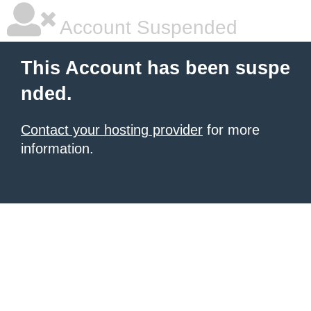
Account Suspended
This Account has been suspe
nded.
Contact your hosting provider
for more
information.