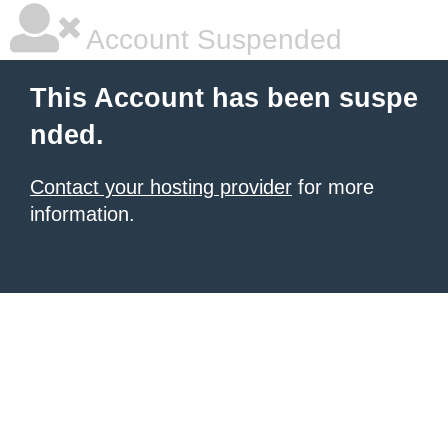
Account Suspended
This Account has been suspe
nded.
Contact your hosting provider
for more
information.