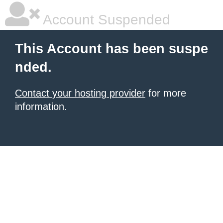
Account Suspended
This Account has been suspe
nded.
Contact your hosting provider
for more
information.